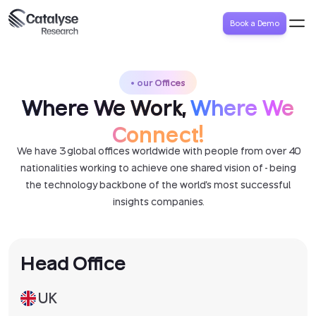
Book a Demo
our Offices
Where We Work,
Where We
Connect!
We have 3 global offices worldwide with people from over 40
nationalities working to achieve one shared vision of - being
the technology backbone of the world's most successful
insights companies.
Head Office
UK