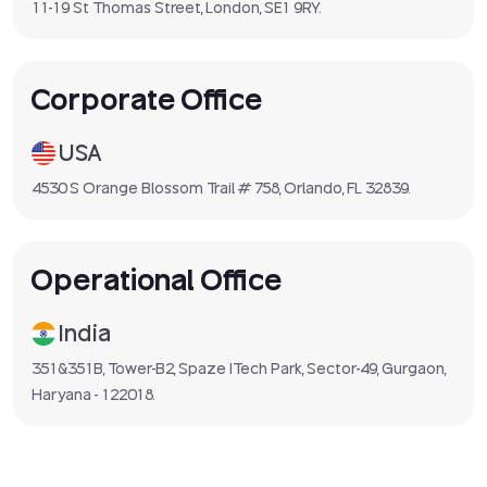
11-19 St Thomas Street, London, SE1 9RY.
Corporate Office
USA
4530 S Orange Blossom Trail # 758, Orlando, FL 32839.
Operational Office
India
351&351B, Tower-B2, Spaze ITech Park, Sector-49, Gurgaon,
Haryana - 122018.