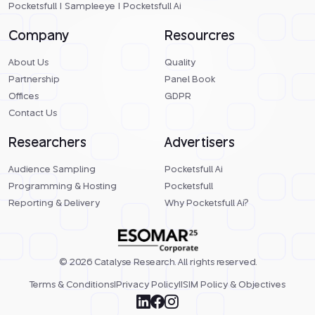
Pocketsfull
|
Sampleeye
|
Pocketsfull Ai
Company
Resourcres
About Us
Quality
Partnership
Panel Book
Offices
GDPR
Contact Us
Researchers
Advertisers
Audience Sampling
Pocketsfull Ai
Programming & Hosting
Pocketsfull
Reporting & Delivery
Why Pocketsfull Ai?
© 2026 Catalyse Research. All rights reserved.
Terms & Conditions
|
Privacy Policy
|
ISIM Policy & Objectives