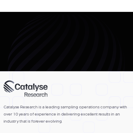
Catalyse Research is a leading sampling operations company with
over 10 years of experience in delivering excellent results in an
industry that is forever evolving.