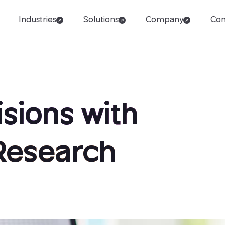
Industries
Solutions
Company
Con
sions with
 Research