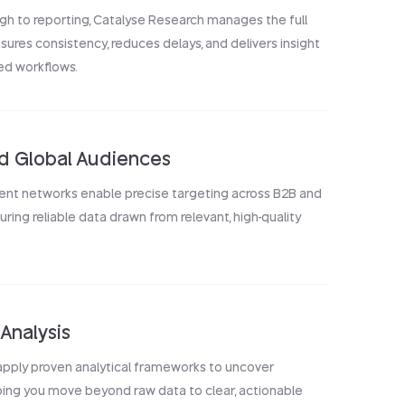
gh to reporting, Catalyse Research manages the full
nsures consistency, reduces delays, and delivers insight
ed workflows.
ed Global Audiences
ent networks enable precise targeting across B2B and
ing reliable data drawn from relevant, high-quality
Analysis
 apply proven analytical frameworks to uncover
ping you move beyond raw data to clear, actionable