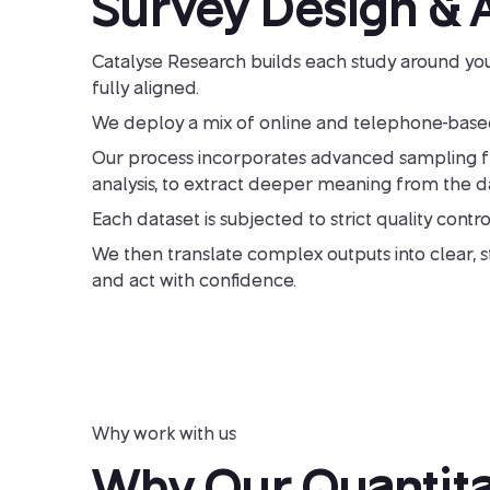
Survey Design & A
Catalyse Research builds each study around you
fully aligned.
We deploy a mix of online and telephone-based
Our process incorporates advanced sampling fram
analysis, to extract deeper meaning from the da
Each dataset is subjected to strict quality control
We then translate complex outputs into clear, str
and act with confidence.
Why work with us
Why Our Quantita