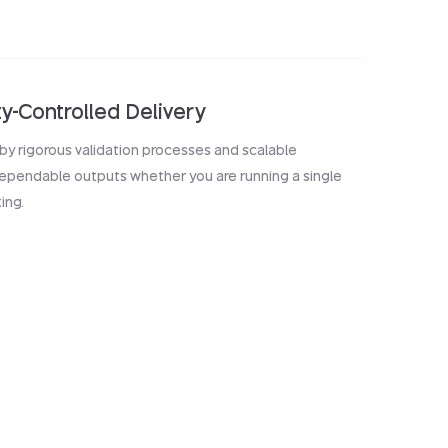
ty-Controlled Delivery
by rigorous validation processes and scalable
 dependable outputs whether you are running a single
ing.