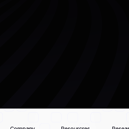
Company
Resourcres
Resea