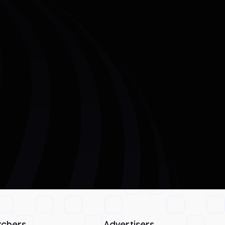
rchers
Advertisers