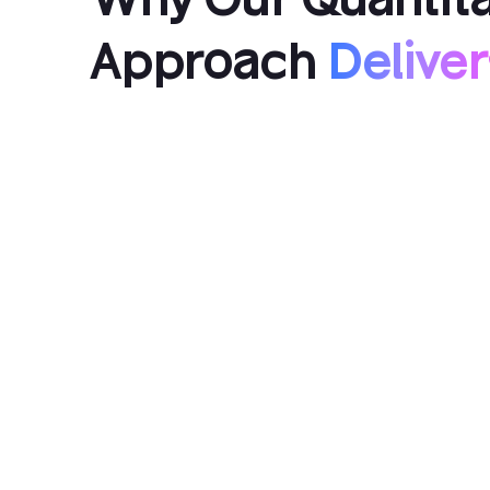
Approach
Deliver