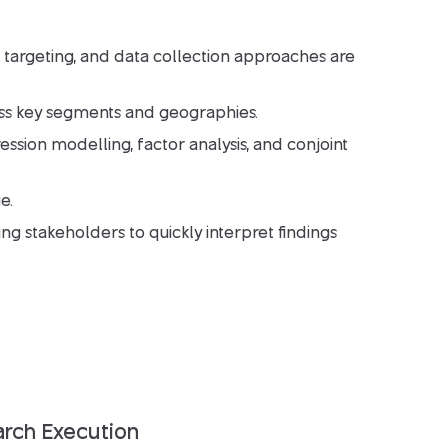
 targeting, and data collection approaches are
ss key segments and geographies.
sion modelling, factor analysis, and conjoint
e.
ing stakeholders to quickly interpret findings
arch Execution