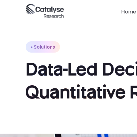
Home
Solutions
Data-Led Deci
Quantitative