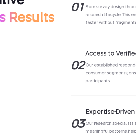
01
From survey design throu
s Results
research lifecycle. This e
faster without fragment
Access to Verifi
02
Our established respond
consumer segments, ensur
participants.
Expertise-Driven 
03
Our research specialists
meaningful patterns, hel