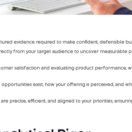
ctured evidence required to make confident, defensible bus
irectly from your target audience to uncover measurable p
er satisfaction and evaluating product performance, we pro
 opportunities exist, how your offering is perceived, and 
are precise, efficient, and aligned to your priorities, ensu