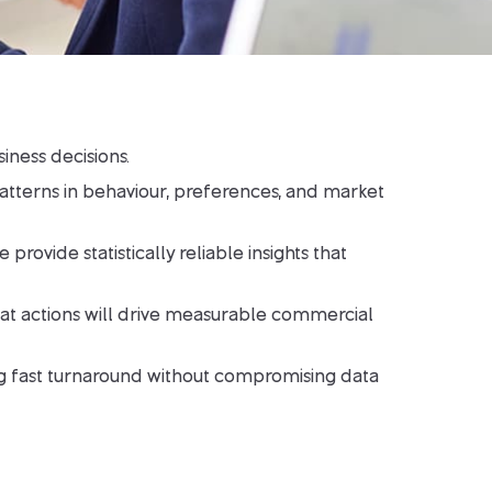
iness decisions.
atterns in behaviour, preferences, and market
vide statistically reliable insights that
what actions will drive measurable commercial
ring fast turnaround without compromising data