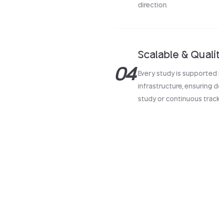
direction.
Scalable & Quali
04
Every study is supported 
infrastructure, ensuring
study or continuous track