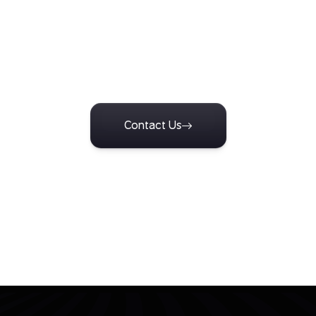
Turn Insight Into Action
n with our team to design research tailored to your business ch
e insights that support confident decisions and measurable o
Contact Us