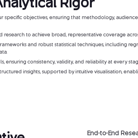
nalytical Rigor
r specific objectives, ensuring that methodology, audience
 research to achieve broad, representative coverage acro
eworks and robust statistical techniques, including regres
ta.
s, ensuring consistency, validity, and reliability at every stag
uctured insights, supported by intuitive visualisation, enabl
tive
End-to-End Rese