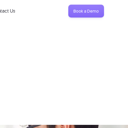
tact Us
Book a Demo