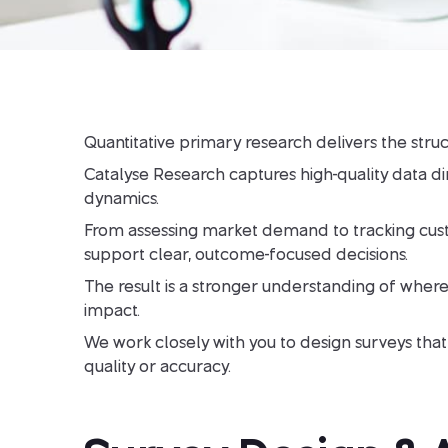
Quantitative primary research delivers the stru
Catalyse Research captures high-quality data d
dynamics.
From assessing market demand to tracking custom
support clear, outcome-focused decisions.
The result is a stronger understanding of where
impact.
We work closely with you to design surveys that 
quality or accuracy.