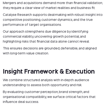
Mergers and acquisitions demand more than financial validation;
they require a clear view of market realities and business fit.
Catalyse Research supports deal-making with robust insight into
competitive positioning, customer dynamics, and the true
performance of target organisations.
Our approach strengthens due diligence by identifying
commercial viability, uncovering growth potential, and
highlighting risks that financial data alone cannot reveal.
This ensures decisions are grounded, defensible, and aligned
with long-term value creation.
Insight Framework & Execution
We combine structured analysis with in-depth audience
understanding to assess both opportunity and risk.
By evaluating customer perception, brand strength, and
organisational compatibility, we surface critical factors that
influence deal success.