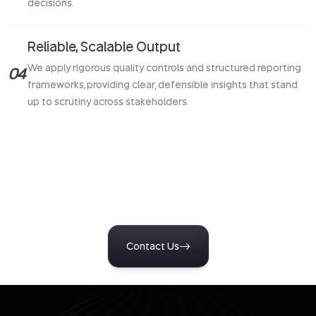
decisions.
Reliable, Scalable Output
We apply rigorous quality controls and structured reporting
04
frameworks, providing clear, defensible insights that stand
up to scrutiny across stakeholders.
Turn Insight Into Action
Start a conversation with our team to design research tailored
to your business challenges. Get clear, reliable insights that
support confident decisions and measurable outcomes.
Contact Us