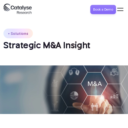
Book a Demo
Solutions
Strategic M&A Insight