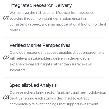
Integrated Research Delivery
We manage the full research lifecycle, from audience
01
sourcing through to insight generation, ensuring
consistency, speed, and minimal operational friction for deal
teams.
Verified Market Perspectives
Our global respondent access enables direct engagement
02
with relevant stakeholders, delivering dependable,
experience-based insights rather than surface-level
indicators.
Specialist-Led Analysis
Our researchers bring sector familiarity and methodological
03
depth, ensuring each study is designed to extract
commercially relevant findings that support investment