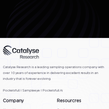
Catalyse Research is a leading sampling operations company with
over 10 years of experience in delivering excellent results in an
industry that is forever evolving.
Pocketsfull
|
Sampleeye
|
Pocketsfull Ai
Company
Resourcres