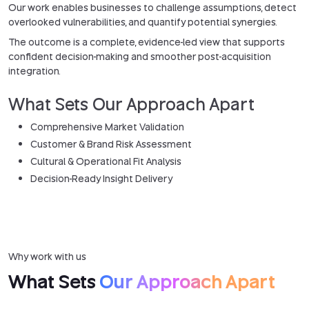
Our work enables businesses to challenge assumptions, detect
overlooked vulnerabilities, and quantify potential synergies.
The outcome is a complete, evidence-led view that supports
confident decision-making and smoother post-acquisition
integration.
What Sets Our Approach Apart
Comprehensive Market Validation
Customer & Brand Risk Assessment
Cultural & Operational Fit Analysis
Decision-Ready Insight Delivery
Why work with us
What Sets
Our Approach Apart