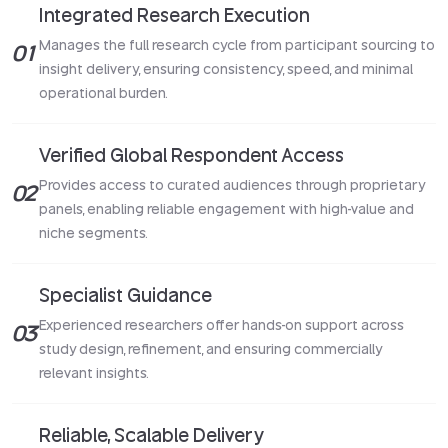
Integrated Research Execution
Manages the full research cycle from participant sourcing to
01
insight delivery, ensuring consistency, speed, and minimal
operational burden.
Verified Global Respondent Access
Provides access to curated audiences through proprietary
02
panels, enabling reliable engagement with high-value and
niche segments.
Specialist Guidance
Experienced researchers offer hands-on support across
03
study design, refinement, and ensuring commercially
relevant insights.
Reliable, Scalable Delivery