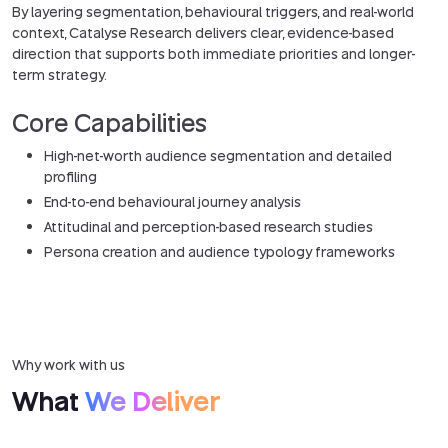
By layering segmentation, behavioural triggers, and real-world
context, Catalyse Research delivers clear, evidence-based
direction that supports both immediate priorities and longer-
term strategy.
Core Capabilities
High-net-worth audience segmentation and detailed
profiling
End-to-end behavioural journey analysis
Attitudinal and perception-based research studies
Persona creation and audience typology frameworks
Why work with us
What
We Deliver