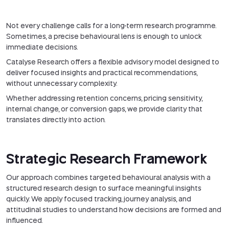
Not every challenge calls for a long-term research programme.
Sometimes, a precise behavioural lens is enough to unlock
immediate decisions.
Catalyse Research offers a flexible advisory model designed to
deliver focused insights and practical recommendations,
without unnecessary complexity.
Whether addressing retention concerns, pricing sensitivity,
internal change, or conversion gaps, we provide clarity that
translates directly into action.
Strategic Research Framework
Our approach combines targeted behavioural analysis with a
structured research design to surface meaningful insights
quickly. We apply focused tracking, journey analysis, and
attitudinal studies to understand how decisions are formed and
influenced.