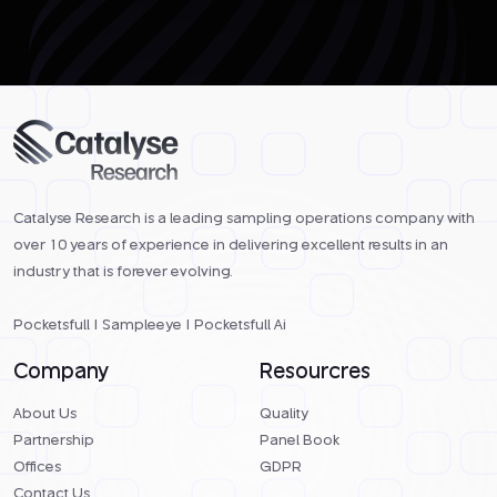
Catalyse Research is a leading sampling operations company with
over 10 years of experience in delivering excellent results in an
industry that is forever evolving.
Pocketsfull
|
Sampleeye
|
Pocketsfull Ai
Company
Resourcres
About Us
Quality
Partnership
Panel Book
Offices
GDPR
Contact Us