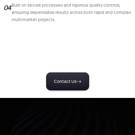
Built on secure processes and rigorous quality controls,
04
ensuring dependable results across both rapid and complex
multi-market projects.
Turn Insight Into Action
Start a conversation with our team to design research tailored
to your business challenges. Get clear, reliable insights that
support confident decisions and measurable outcomes.
Contact Us