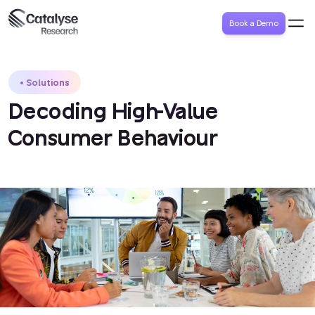
Book a Demo
Solutions
Decoding High-Value
Consumer Behaviour